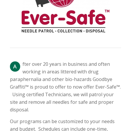
fter over 20 years in business and often
A
working in areas littered with drug
paraphernalia and other bio-hazards Goodbye
Graffiti™ is proud to offer to now offer Ever-Safe™.
Using certified Technicians, we will patrol your
site and remove all needles for safe and proper
disposal.
Our programs can be customized to your needs
and budget. Schedules can include one-time,