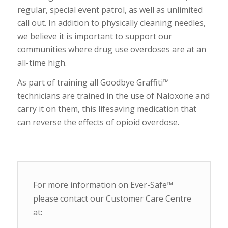
regular, special event patrol, as well as unlimited
call out. In addition to physically cleaning needles,
we believe it is important to support our
communities where drug use overdoses are at an
all-time high.
As part of training all Goodbye Graffiti™
technicians are trained in the use of Naloxone and
carry it on them, this lifesaving medication that
can reverse the effects of opioid overdose.
For more information on Ever-Safe™
please contact our Customer Care Centre
at: