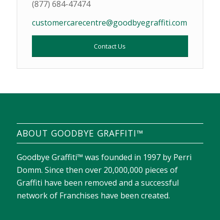
(877) 684-47474
customercarecentre@goodbyegraffiti.com
Contact Us
ABOUT GOODBYE GRAFFITI™
Goodbye Graffiti™ was founded in 1997 by Perri
Domm. Since then over 20,000,000 pieces of
Graffiti have been removed and a successful
network of Franchises have been created.