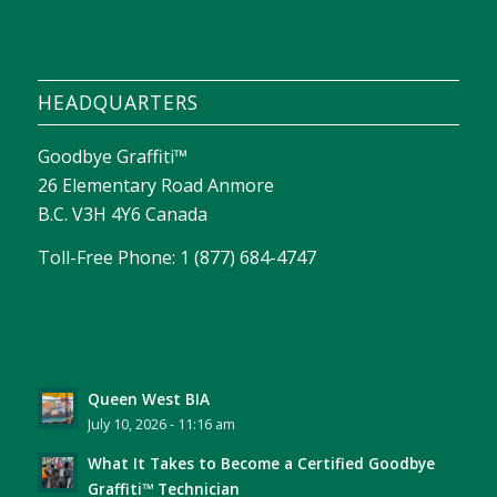
HEADQUARTERS
Goodbye Graffiti™
26 Elementary Road Anmore
B.C. V3H 4Y6 Canada
Toll-Free Phone: 1 (877) 684-4747
Queen West BIA
July 10, 2026 - 11:16 am
What It Takes to Become a Certified Goodbye
Graffiti™ Technician