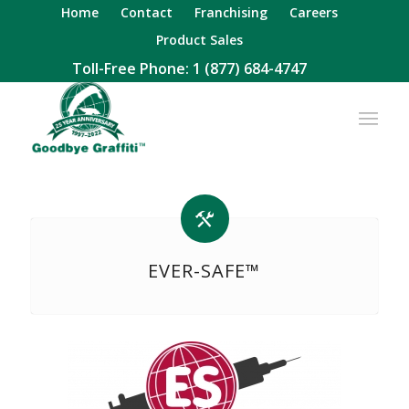
Home
Contact
Franchising
Careers
Product Sales
Toll-Free Phone:
1 (877) 684-4747
EVER-SAFE™