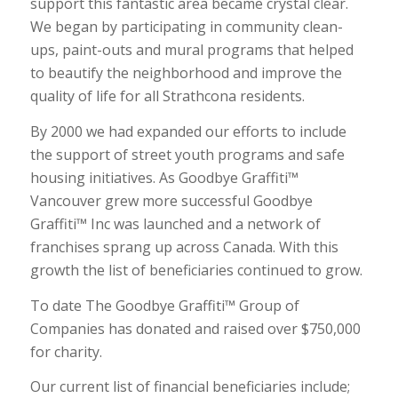
support this fantastic area became crystal clear.
We began by participating in community clean-
ups, paint-outs and mural programs that helped
to beautify the neighborhood and improve the
quality of life for all Strathcona residents.
By 2000 we had expanded our efforts to include
the support of street youth programs and safe
housing initiatives. As Goodbye Graffiti™
Vancouver grew more successful Goodbye
Graffiti™ Inc was launched and a network of
franchises sprang up across Canada. With this
growth the list of beneficiaries continued to grow.
To date The Goodbye Graffiti™ Group of
Companies has donated and raised over $750,000
for charity.
Our current list of financial beneficiaries include;