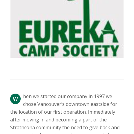
hen we started our company in 1997 we
W
chose Vancouver’s downtown eastside for
the location of our first operation. Immediately
after moving in and becoming a part of the
Strathcona community the need to give back and