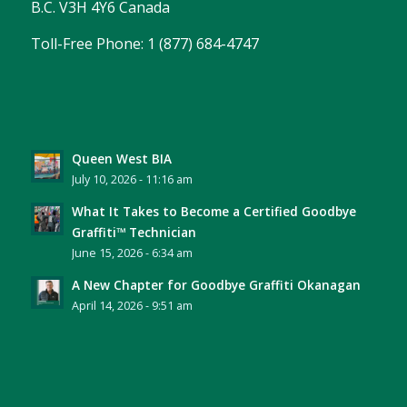
B.C. V3H 4Y6 Canada
Toll-Free Phone: 1 (877) 684-4747
Queen West BIA
July 10, 2026 - 11:16 am
What It Takes to Become a Certified Goodbye
Graffiti™ Technician
June 15, 2026 - 6:34 am
A New Chapter for Goodbye Graffiti Okanagan
April 14, 2026 - 9:51 am