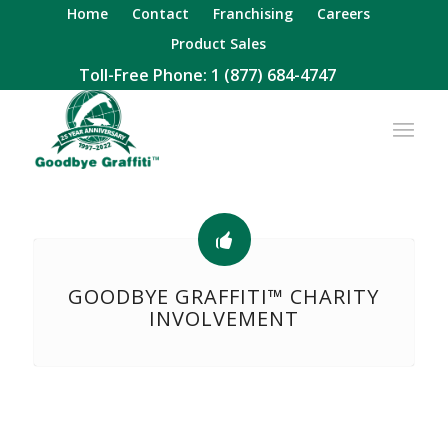
Home
Contact
Franchising
Careers
Product Sales
Toll-Free Phone:
1 (877) 684-4747
GOODBYE GRAFFITI™ CHARITY
INVOLVEMENT