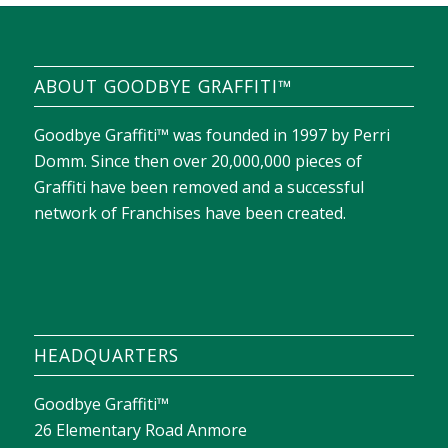
ABOUT GOODBYE GRAFFITI™
Goodbye Graffiti™ was founded in 1997 by Perri
Domm. Since then over 20,000,000 pieces of
Graffiti have been removed and a successful
network of Franchises have been created.
HEADQUARTERS
Goodbye Graffiti™
26 Elementary Road Anmore