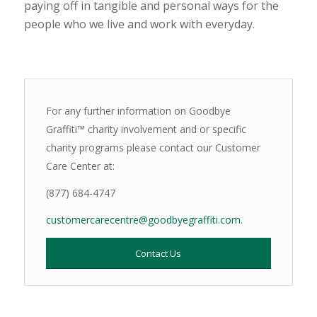
paying off in tangible and personal ways for the
people who we live and work with everyday.
For any further information on Goodbye
Graffiti™ charity involvement and or specific
charity programs please contact our Customer
Care Center at:
(877) 684-4747
customercarecentre@goodbyegraffiti.com
.
Contact Us