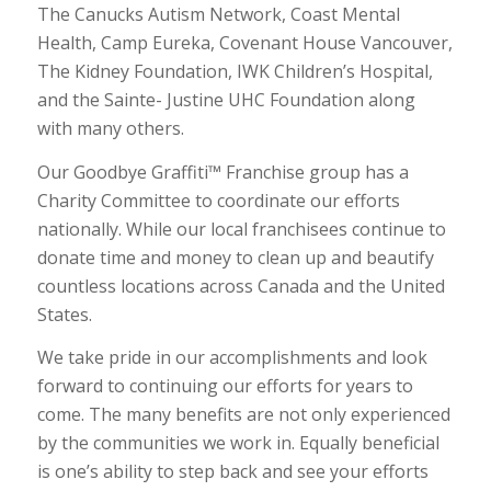
The Canucks Autism Network, Coast Mental
Health, Camp Eureka, Covenant House Vancouver,
The Kidney Foundation, IWK Children’s Hospital,
and the Sainte- Justine UHC Foundation along
with many others.
Our Goodbye Graffiti™ Franchise group has a
Charity Committee to coordinate our efforts
nationally. While our local franchisees continue to
donate time and money to clean up and beautify
countless locations across Canada and the United
States.
We take pride in our accomplishments and look
forward to continuing our efforts for years to
come. The many benefits are not only experienced
by the communities we work in. Equally beneficial
is one’s ability to step back and see your efforts