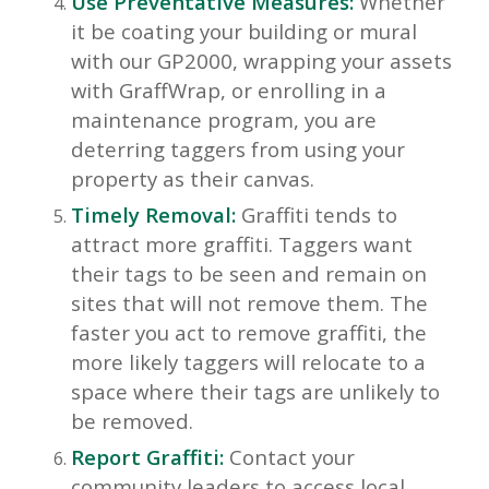
Use Preventative Measures:
Whether
it be coating your building or mural
with our GP2000, wrapping your assets
with GraffWrap, or enrolling in a
maintenance program, you are
deterring taggers from using your
property as their canvas.
Timely Removal:
Graffiti tends to
attract more graffiti. Taggers want
their tags to be seen and remain on
sites that will not remove them. The
faster you act to remove graffiti, the
more likely taggers will relocate to a
space where their tags are unlikely to
be removed.
Report Graffiti:
Contact your
community leaders to access local