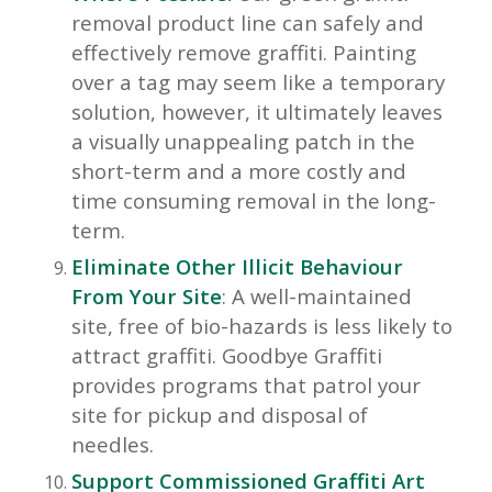
removal product line can safely and
effectively remove graffiti. Painting
over a tag may seem like a temporary
solution, however, it ultimately leaves
a visually unappealing patch in the
short-term and a more costly and
time consuming removal in the long-
term.
Eliminate Other Illicit Behaviour
From Your Site
: A well-maintained
site, free of bio-hazards is less likely to
attract graffiti. Goodbye Graffiti
provides programs that patrol your
site for pickup and disposal of
needles.
Support Commissioned Graffiti Art