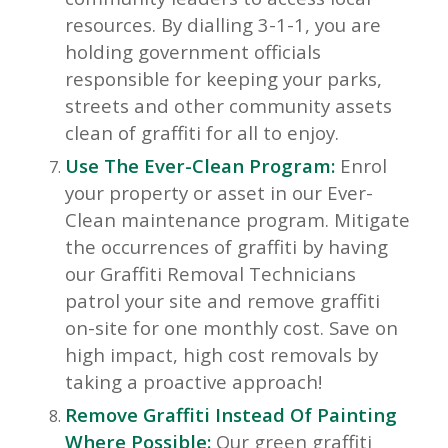
resources. By dialling 3-1-1, you are
holding government officials
responsible for keeping your parks,
streets and other community assets
clean of graffiti for all to enjoy.
Use The Ever-Clean Program:
Enrol
your property or asset in our Ever-
Clean maintenance program. Mitigate
the occurrences of graffiti by having
our Graffiti Removal Technicians
patrol your site and remove graffiti
on-site for one monthly cost. Save on
high impact, high cost removals by
taking a proactive approach!
Remove Graffiti Instead Of Painting
Where Possible:
Our green graffiti