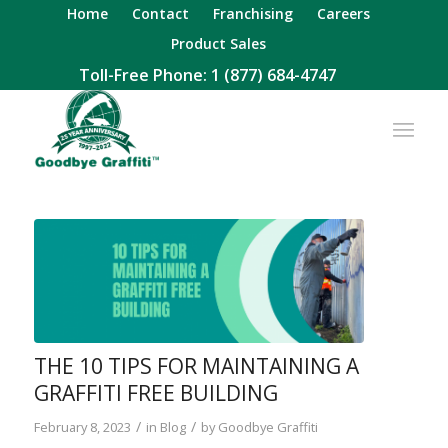
Home
Contact
Franchising
Careers
Product Sales
Toll-Free Phone:
1 (877) 684-4747
THE 10 TIPS FOR MAINTAINING A
GRAFFITI FREE BUILDING
/
/
February 8, 2023
in
Blog
by
Goodbye Graffiti