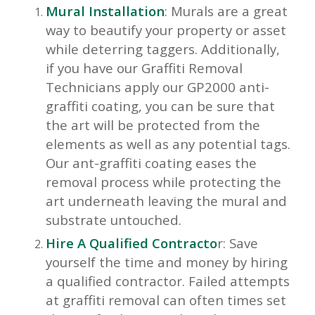
Mural Installation
: Murals are a great
way to beautify your property or asset
while deterring taggers. Additionally,
if you have our Graffiti Removal
Technicians apply our GP2000 anti-
graffiti coating, you can be sure that
the art will be protected from the
elements as well as any potential tags.
Our ant-graffiti coating eases the
removal process while protecting the
art underneath leaving the mural and
substrate untouched.
Hire A Qualified Contracto
r: Save
yourself the time and money by hiring
a qualified contractor. Failed attempts
at graffiti removal can often times set