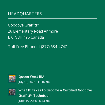
HEADQUARTERS
Goodbye Graffiti™
26 Elementary Road Anmore
B.C. V3H 4Y6 Canada
Toll-Free Phone: 1 (877) 684-4747
Queen West BIA
July 10, 2026 - 11:16 am
What It Takes to Become a Certified Goodbye
Graffiti™ Technician
June 15, 2026 - 6:34 am