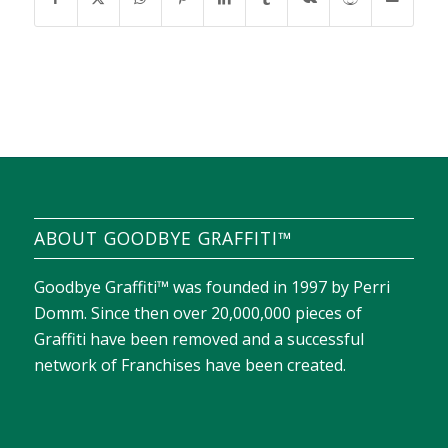
ABOUT GOODBYE GRAFFITI™
Goodbye Graffiti™ was founded in 1997 by Perri
Domm. Since then over 20,000,000 pieces of
Graffiti have been removed and a successful
network of Franchises have been created.