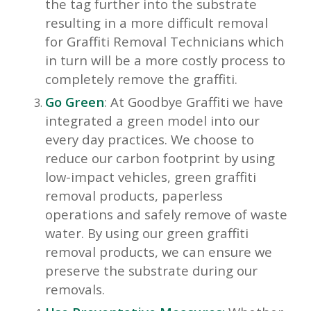
the tag further into the substrate
resulting in a more difficult removal
for Graffiti Removal Technicians which
in turn will be a more costly process to
completely remove the graffiti.
Go Green
: At Goodbye Graffiti we have
integrated a green model into our
every day practices. We choose to
reduce our carbon footprint by using
low-impact vehicles, green graffiti
removal products, paperless
operations and safely remove of waste
water. By using our green graffiti
removal products, we can ensure we
preserve the substrate during our
removals.