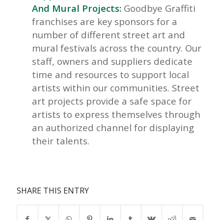
And Mural Projects:
Goodbye Graffiti
franchises are key sponsors for a
number of different street art and
mural festivals across the country. Our
staff, owners and suppliers dedicate
time and resources to support local
artists within our communities. Street
art projects provide a safe space for
artists to express themselves through
an authorized channel for displaying
their talents.
SHARE THIS ENTRY